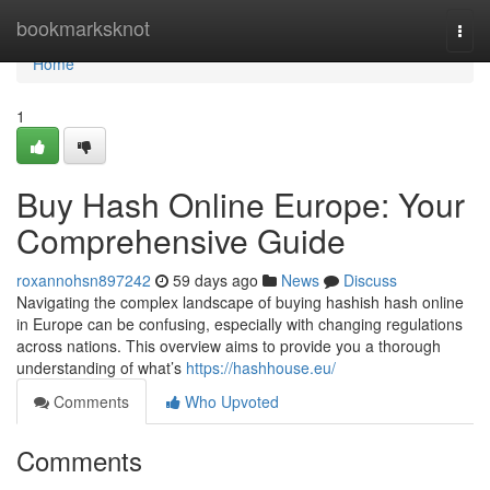
Home
bookmarksknot
Togg
navi
Home
1
Buy Hash Online Europe: Your
Comprehensive Guide
roxannohsn897242
59 days ago
News
Discuss
Navigating the complex landscape of buying hashish hash online
in Europe can be confusing, especially with changing regulations
across nations. This overview aims to provide you a thorough
understanding of what’s
https://hashhouse.eu/
Comments
Who Upvoted
Comments