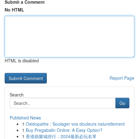
Submit a Comment
No HTML
HTML is disabled
Report Page
Search
Go
Published News
1
Ostéopathe : Soulager vos douleurs naturellement
1
Buy Pregabalin Online: A Easy Option?
1
香港娛樂城排行：2024最新必玩名單