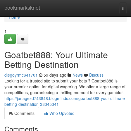
Home
bookmarksknot
Togg
navi
Home
1
Goatbet888: Your Ultimate
Betting Destination
diegoyrmc641701
59 days ago
News
Discuss
Looking for a trusted site to submit your bets ? Goatbet888 is
your premier option for digital wagering. We offer a large range of
competitions, guaranteeing a thrilling moment for every gambler.
https://janagezd743848.blogminds.com/goatbet888-your-ultimate-
betting-destination-38345341
Comments
Who Upvoted
Comments