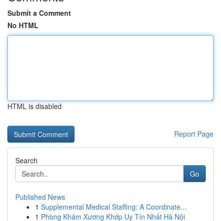
Submit a Comment
No HTML
HTML is disabled
Report Page
Search
Go
Published News
1
Supplemental Medical Staffing: A Coordinate...
1
Phòng Khám Xương Khớp Uy Tín Nhất Hà Nội