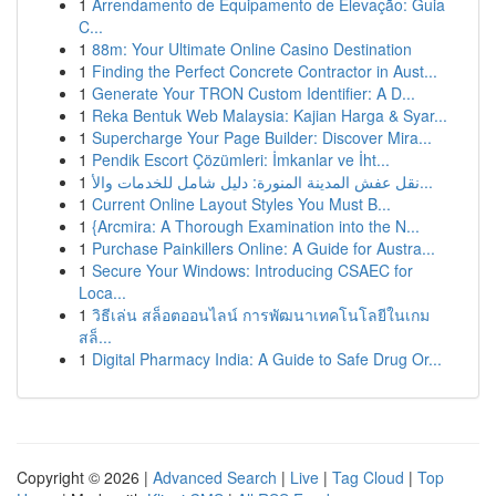
1
Arrendamento de Equipamento de Elevação: Guia
C...
1
88m: Your Ultimate Online Casino Destination
1
Finding the Perfect Concrete Contractor in Aust...
1
Generate Your TRON Custom Identifier: A D...
1
Reka Bentuk Web Malaysia: Kajian Harga & Syar...
1
Supercharge Your Page Builder: Discover Mira...
1
Pendik Escort Çözümleri: İmkanlar ve İht...
1
نقل عفش المدينة المنورة: دليل شامل للخدمات والأ...
1
Current Online Layout Styles You Must B...
1
{Arcmira: A Thorough Examination into the N...
1
Purchase Painkillers Online: A Guide for Austra...
1
Secure Your Windows: Introducing CSAEC for
Loca...
1
วิธีเล่น สล็อตออนไลน์ การพัฒนาเทคโนโลยีในเกม
สล็...
1
Digital Pharmacy India: A Guide to Safe Drug Or...
Copyright © 2026 |
Advanced Search
|
Live
|
Tag Cloud
|
Top