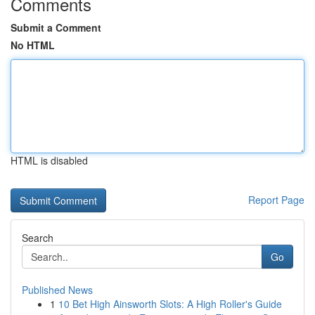
Comments
Submit a Comment
No HTML
HTML is disabled
Report Page
Search
Go
Published News
1
10 Bet High Ainsworth Slots: A High Roller's Guide