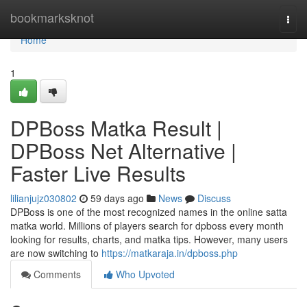
Home
bookmarksknot
Togg
navi
Home
1
DPBoss Matka Result |
DPBoss Net Alternative |
Faster Live Results
lilianjujz030802
59 days ago
News
Discuss
DPBoss is one of the most recognized names in the online satta
matka world. Millions of players search for dpboss every month
looking for results, charts, and matka tips. However, many users
are now switching to
https://matkaraja.in/dpboss.php
Comments
Who Upvoted