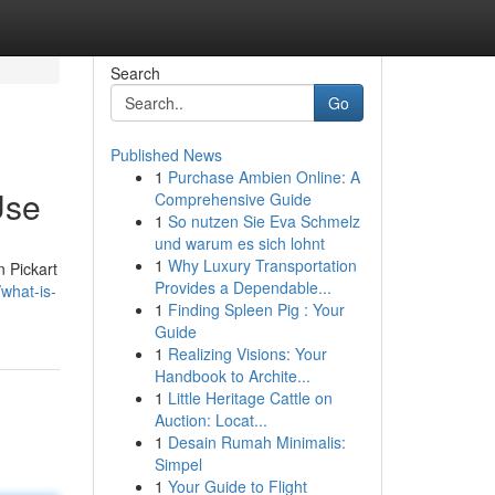
Search
Go
Published News
1
Purchase Ambien Online: A
Use
Comprehensive Guide
1
So nutzen Sie Eva Schmelz
und warum es sich lohnt
1
Why Luxury Transportation
n Pickart
Provides a Dependable...
what-is-
1
Finding Spleen Pig : Your
Guide
1
Realizing Visions: Your
Handbook to Archite...
1
Little Heritage Cattle on
Auction: Locat...
1
Desain Rumah Minimalis:
Simpel
1
Your Guide to Flight