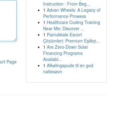
Instruction : From Beg...
1
Advan Wheels: A Legacy of
Performance Prowess
1
Healthcare Coding Training
Near Me: Discover ...
1
Pamukkale Escort
Çözümleri: Premium Eşlikçi...
1
Are Zero-Down Solar
Financing Programs
Availabl...
ort Page
1
Afkølingspude til en god
nattesøvn