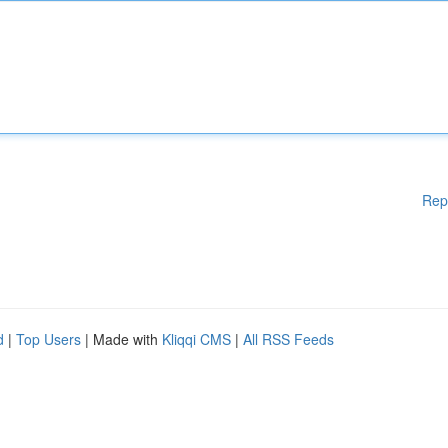
Rep
d
|
Top Users
| Made with
Kliqqi CMS
|
All RSS Feeds