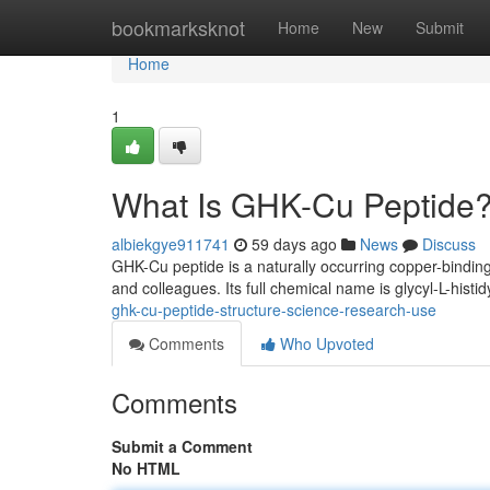
Home
bookmarksknot
Home
New
Submit
Home
1
What Is GHK-Cu Peptide?
albiekgye911741
59 days ago
News
Discuss
GHK-Cu peptide is a naturally occurring copper-binding
and colleagues. Its full chemical name is glycyl-L-histid
ghk-cu-peptide-structure-science-research-use
Comments
Who Upvoted
Comments
Submit a Comment
No HTML