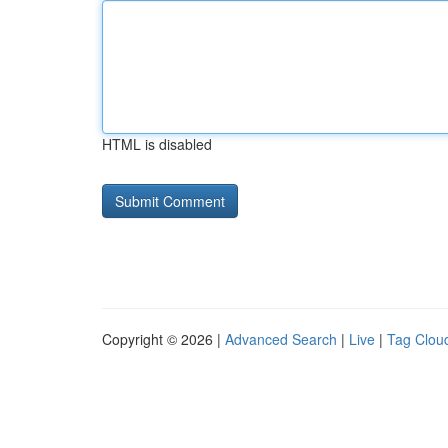
HTML is disabled
Copyright © 2026 |
Advanced Search
|
Live
|
Tag Clou