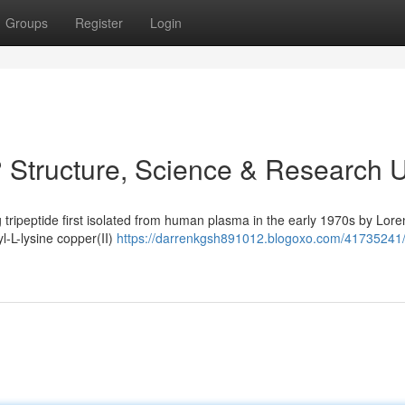
Groups
Register
Login
 Structure, Science & Research 
 tripeptide first isolated from human plasma in the early 1970s by Lore
yl-L-lysine copper(II)
https://darrenkgsh891012.blogoxo.com/41735241/