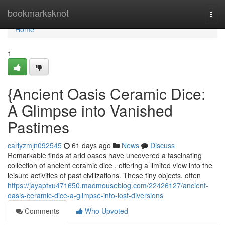
Home
bookmarksknot
Togg
navi
Home
1
{Ancient Oasis Ceramic Dice:
A Glimpse into Vanished
Pastimes
carlyzmjn092545
61 days ago
News
Discuss
Remarkable finds at arid oases have uncovered a fascinating
collection of ancient ceramic dice , offering a limited view into the
leisure activities of past civilizations. These tiny objects, often
https://jayaptxu471650.madmouseblog.com/22426127/ancient-
oasis-ceramic-dice-a-glimpse-into-lost-diversions
Comments
Who Upvoted