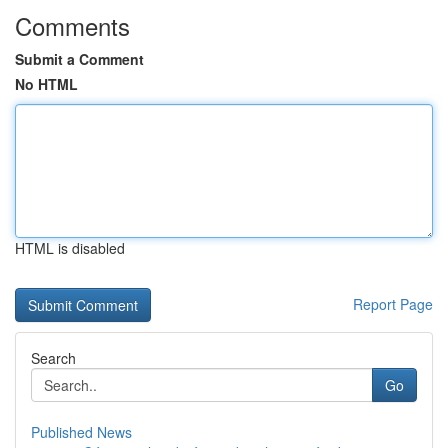
Comments
Submit a Comment
No HTML
HTML is disabled
Report Page
Search
Go
Published News