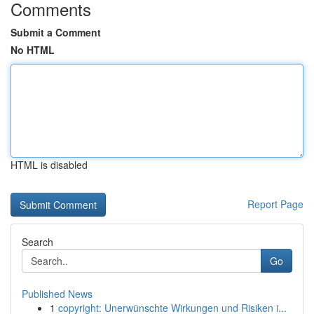
Comments
Submit a Comment
No HTML
HTML is disabled
Report Page
Search
Go
Published News
1
copyright: Unerwünschte Wirkungen und Risiken i...