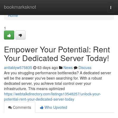
Home
bookmarksknot
Togg
navi
Home
1
Empower Your Potential: Rent
Your Dedicated Server Today!
anitablyw575835
63 days ago
News
Discuss
Are you struggling performance bottlenecks? A dedicated server
will be the answer you've been searching for. With a robust
dedicated server, you achieve total control over your
infrastructure. This means optimized
https://webtalkdirectory.com/listings13548257/unlock-your-
potential-rent-your-dedicated-server-today
Comments
Who Upvoted