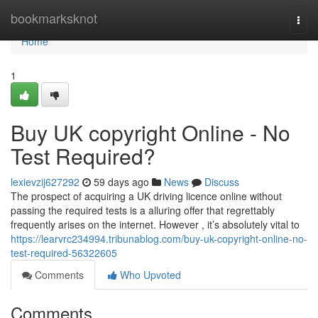
Home
bookmarksknot
Togg
navi
Home
1
Buy UK copyright Online - No
Test Required?
lexievzij627292
59 days ago
News
Discuss
The prospect of acquiring a UK driving licence online without
passing the required tests is a alluring offer that regrettably
frequently arises on the internet. However , it’s absolutely vital to
https://learvrc234994.tribunablog.com/buy-uk-copyright-online-no-
test-required-56322605
Comments
Who Upvoted
Comments