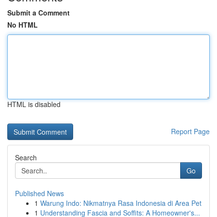
Submit a Comment
No HTML
HTML is disabled
Report Page
Search
Go
Published News
1
Warung Indo: Nikmatnya Rasa Indonesia di Area Pet
1
Understanding Fascia and Soffits: A Homeowner's...