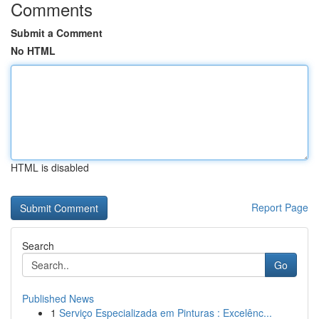
Comments
Submit a Comment
No HTML
HTML is disabled
Report Page
Search
Go
Published News
1
Serviço Especializada em Pinturas : Excelênc...