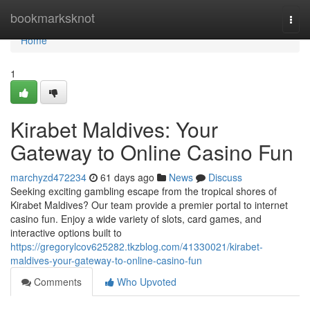
Home
bookmarksknot
Togg
navi
Home
1
Kirabet Maldives: Your
Gateway to Online Casino Fun
marchyzd472234
61 days ago
News
Discuss
Seeking exciting gambling escape from the tropical shores of
Kirabet Maldives? Our team provide a premier portal to internet
casino fun. Enjoy a wide variety of slots, card games, and
interactive options built to
https://gregorylcov625282.tkzblog.com/41330021/kirabet-
maldives-your-gateway-to-online-casino-fun
Comments
Who Upvoted