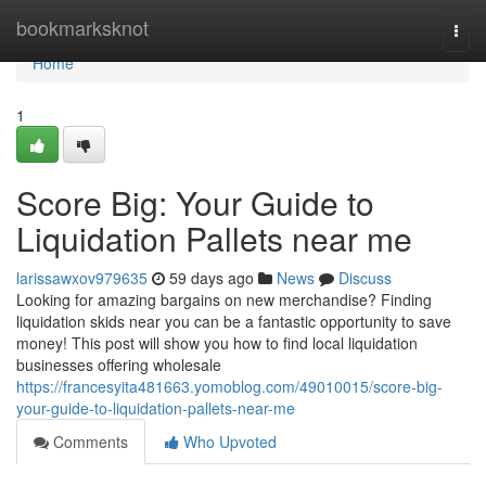
Home
bookmarksknot
Togg
navi
Home
1
Score Big: Your Guide to
Liquidation Pallets near me
larissawxov979635
59 days ago
News
Discuss
Looking for amazing bargains on new merchandise? Finding
liquidation skids near you can be a fantastic opportunity to save
money! This post will show you how to find local liquidation
businesses offering wholesale
https://francesyita481663.yomoblog.com/49010015/score-big-
your-guide-to-liquidation-pallets-near-me
Comments
Who Upvoted