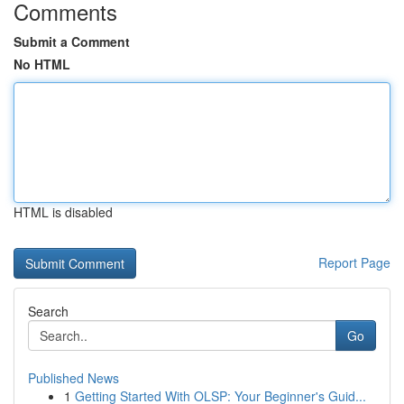
Comments
Submit a Comment
No HTML
HTML is disabled
Report Page
Search
Go
Published News
1
Getting Started With OLSP: Your Beginner's Guid...