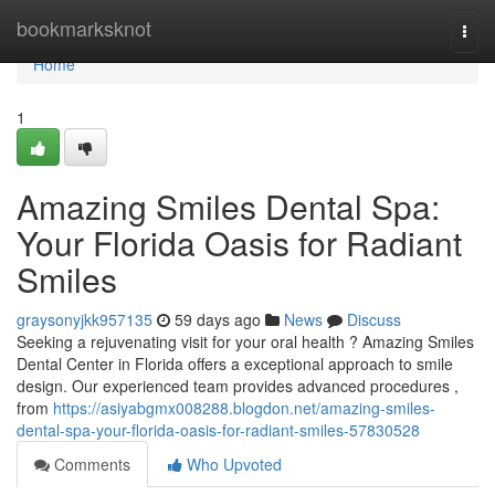
Home
bookmarksknot
Togg
navi
Home
1
Amazing Smiles Dental Spa:
Your Florida Oasis for Radiant
Smiles
graysonyjkk957135
59 days ago
News
Discuss
Seeking a rejuvenating visit for your oral health ? Amazing Smiles
Dental Center in Florida offers a exceptional approach to smile
design. Our experienced team provides advanced procedures ,
from
https://asiyabgmx008288.blogdon.net/amazing-smiles-
dental-spa-your-florida-oasis-for-radiant-smiles-57830528
Comments
Who Upvoted