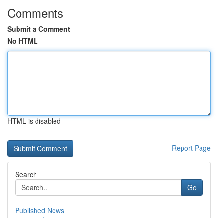
Comments
Submit a Comment
No HTML
HTML is disabled
Report Page
Search
Go
Published News