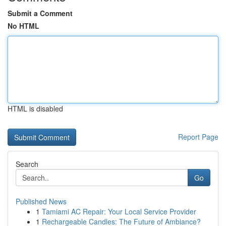
Submit a Comment
No HTML
HTML is disabled
Report Page
Search
Go
Published News
1
Tamiami AC Repair: Your Local Service Provider
1
Rechargeable Candles: The Future of Ambiance?