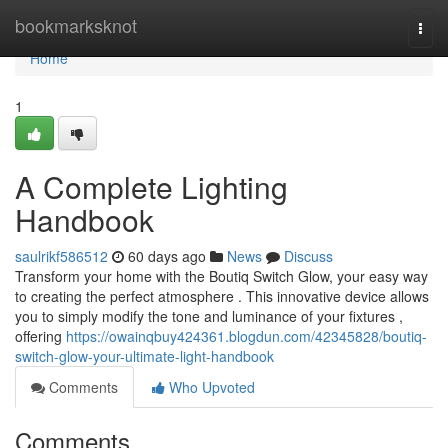
Home
bookmarksknot
Togg
navi
Home
1
A Complete Lighting
Handbook
saulrikf586512
60 days ago
News
Discuss
Transform your home with the Boutiq Switch Glow, your easy way
to creating the perfect atmosphere . This innovative device allows
you to simply modify the tone and luminance of your fixtures ,
offering
https://owainqbuy424361.blogdun.com/42345828/boutiq-
switch-glow-your-ultimate-light-handbook
Comments
Who Upvoted
Comments