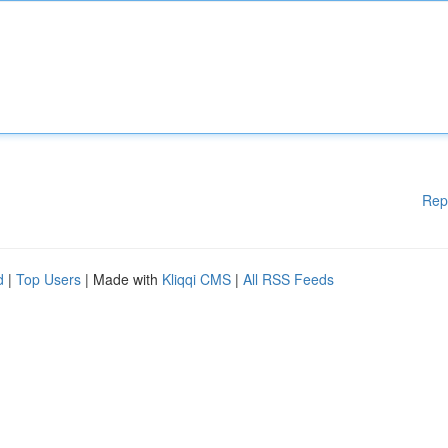
Rep
d
|
Top Users
| Made with
Kliqqi CMS
|
All RSS Feeds