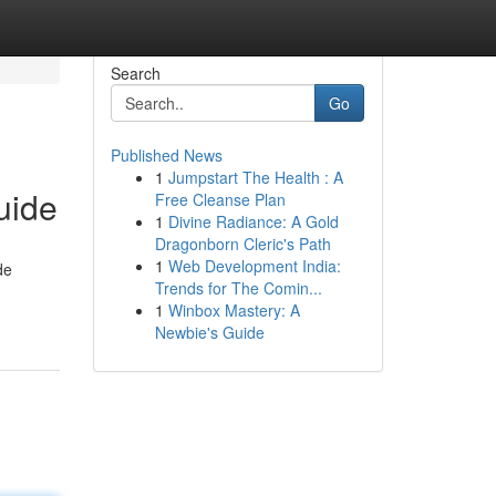
Search
Go
Published News
1
Jumpstart The Health : A
uide
Free Cleanse Plan
1
Divine Radiance: A Gold
Dragonborn Cleric's Path
1
Web Development India:
de
Trends for The Comin...
1
Winbox Mastery: A
Newbie's Guide