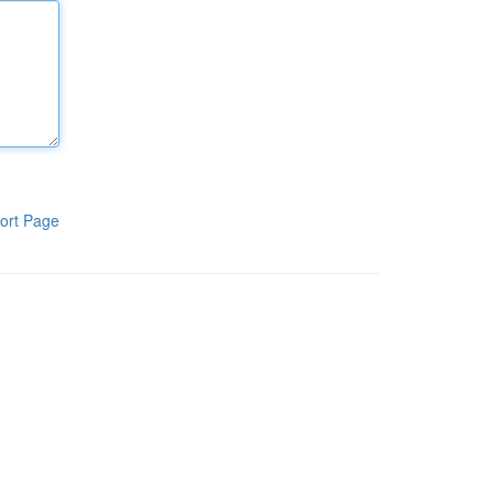
ort Page