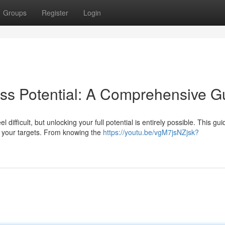
Groups
Register
Login
ss Potential: A Comprehensive G
ifficult, but unlocking your full potential is entirely possible. This gui
t your targets. From knowing the
https://youtu.be/vgM7jsNZjsk?