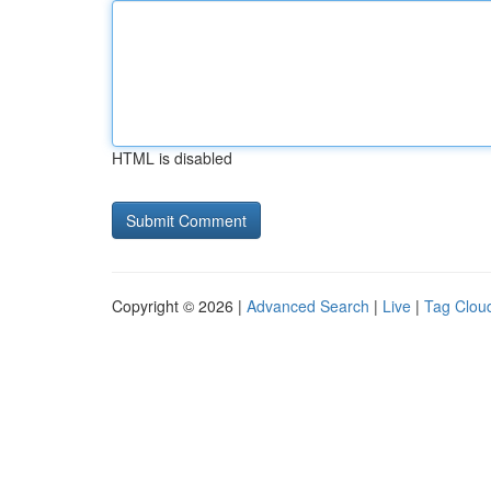
HTML is disabled
Copyright © 2026 |
Advanced Search
|
Live
|
Tag Clou