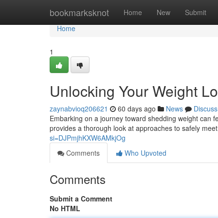
Home
bookmarksknot
Home
New
Submit
Home
1
Unlocking Your Weight Lo
zaynabvioq206621
60 days ago
News
Discuss
Embarking on a journey toward shedding weight can feel d
provides a thorough look at approaches to safely mee
si=DJPmjhKXW6AMkjOg
Comments
Who Upvoted
Comments
Submit a Comment
No HTML