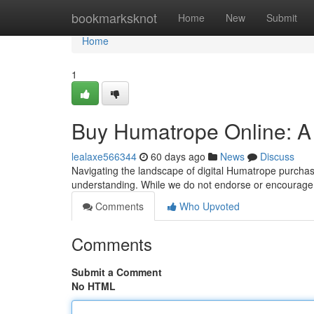
Home
bookmarksknot
Home
New
Submit
Home
1
Buy Humatrope Online: A
lealaxe566344
60 days ago
News
Discuss
Navigating the landscape of digital Humatrope purchasi
understanding. While we do not endorse or encourage
Comments
Who Upvoted
Comments
Submit a Comment
No HTML