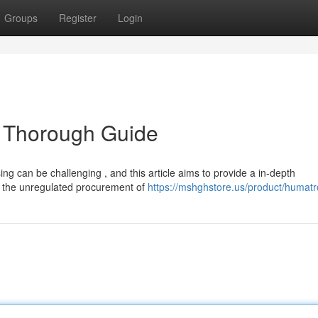
Groups
Register
Login
 Thorough Guide
ng can be challenging , and this article aims to provide a in-depth
 the unregulated procurement of
https://mshghstore.us/product/humat