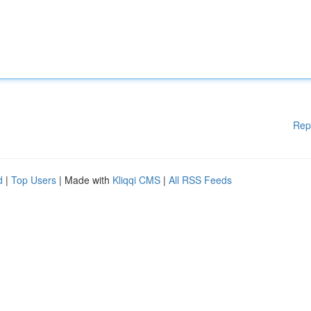
Rep
d
|
Top Users
| Made with
Kliqqi CMS
|
All RSS Feeds