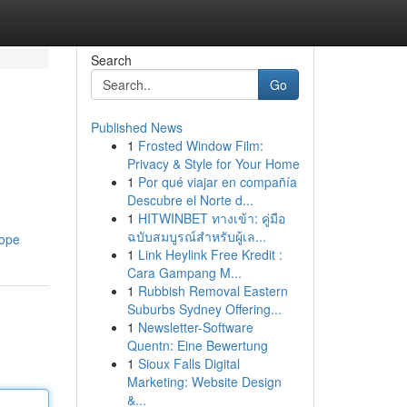
Search
Go
Published News
1
Frosted Window Film:
Privacy & Style for Your Home
1
Por qué viajar en compañía
Descubre el Norte d...
1
HITWINBET ทางเข้า: คู่มือ
ฉบับสมบูรณ์สำหรับผู้เล...
rope
1
Link Heylink Free Kredit :
Cara Gampang M...
1
Rubbish Removal Eastern
Suburbs Sydney Offering...
1
Newsletter-Software
Quentn: Eine Bewertung
1
Sioux Falls Digital
Marketing: Website Design
&...