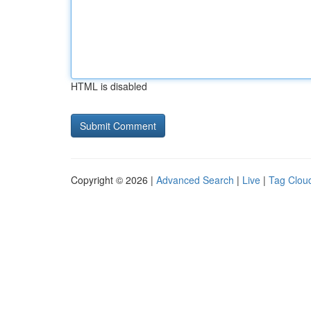
HTML is disabled
Copyright © 2026 |
Advanced Search
|
Live
|
Tag Clou