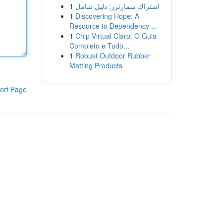
1
اشتراك سمارترز: دليل شامل
1
Discovering Hope: A
Resource to Dependency ...
1
Chip Virtual Claro: O Guia
Completo e Tudo...
1
Robust Outdoor Rubber
Matting Products
ort Page