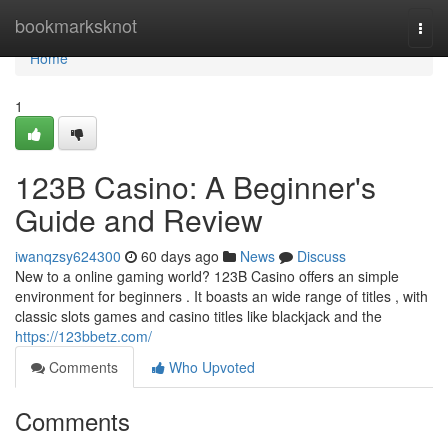
Home
bookmarksknot
Togg
navi
Home
1
123B Casino: A Beginner's
Guide and Review
iwanqzsy624300
60 days ago
News
Discuss
New to a online gaming world? 123B Casino offers an simple
environment for beginners . It boasts an wide range of titles , with
classic slots games and casino titles like blackjack and the
https://123bbetz.com/
Comments
Who Upvoted
Comments