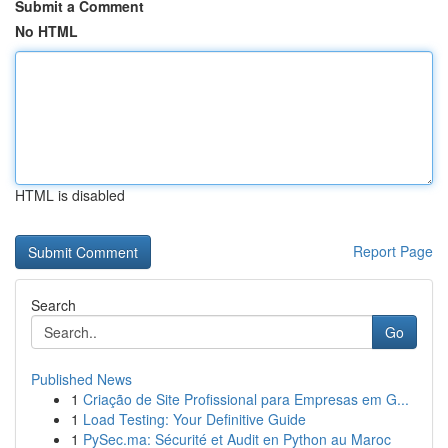
Submit a Comment
No HTML
HTML is disabled
Report Page
Search
Go
Published News
1
Criação de Site Profissional para Empresas em G...
1
Load Testing: Your Definitive Guide
1
PySec.ma: Sécurité et Audit en Python au Maroc