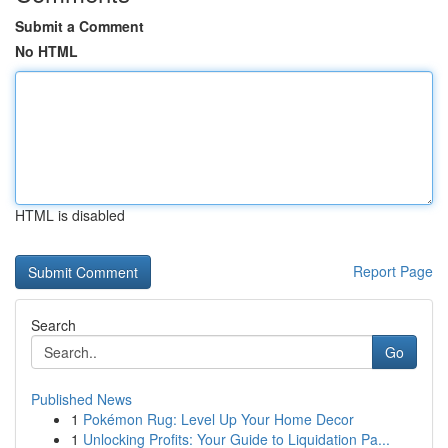
Submit a Comment
No HTML
HTML is disabled
Report Page
Search
Go
Published News
1
Pokémon Rug: Level Up Your Home Decor
1
Unlocking Profits: Your Guide to Liquidation Pa...