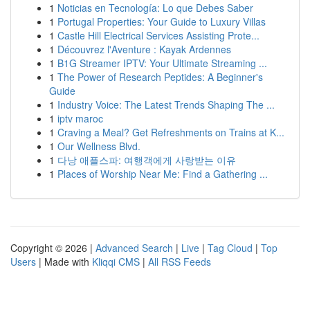
1
Noticias en Tecnología: Lo que Debes Saber
1
Portugal Properties: Your Guide to Luxury Villas
1
Castle Hill Electrical Services Assisting Prote...
1
Découvrez l'Aventure : Kayak Ardennes
1
B1G Streamer IPTV: Your Ultimate Streaming ...
1
The Power of Research Peptides: A Beginner's
Guide
1
Industry Voice: The Latest Trends Shaping The ...
1
iptv maroc
1
Craving a Meal? Get Refreshments on Trains at K...
1
Our Wellness Blvd.
1
다낭 애플스파: 여행객에게 사랑받는 이유
1
Places of Worship Near Me: Find a Gathering ...
Copyright © 2026 |
Advanced Search
|
Live
|
Tag Cloud
|
Top
Users
| Made with
Kliqqi CMS
|
All RSS Feeds