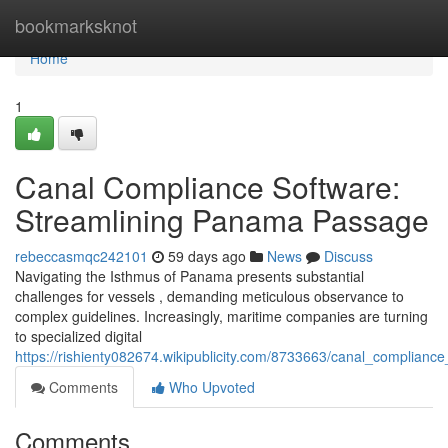
Home
bookmarksknot
Home
1
Canal Compliance Software:
Streamlining Panama Passage
rebeccasmqc242101
59 days ago
News
Discuss
Navigating the Isthmus of Panama presents substantial
challenges for vessels , demanding meticulous observance to
complex guidelines. Increasingly, maritime companies are turning
to specialized digital
https://rishienty082674.wikipublicity.com/8733663/canal_complia
Comments
Who Upvoted
Comments