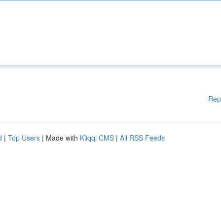
Rep
d
|
Top Users
| Made with
Kliqqi CMS
|
All RSS Feeds