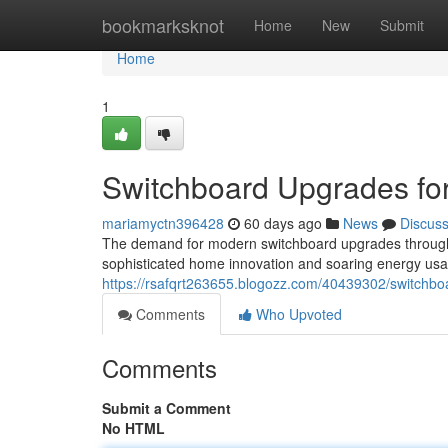
Home
bookmarksknot
Home
New
Submit
Home
1
Switchboard Upgrades for
mariamyctn396428
60 days ago
News
Discus
The demand for modern switchboard upgrades throughout
sophisticated home innovation and soaring energy usage
https://rsafqrt263655.blogozz.com/40439302/switchboar
Comments
Who Upvoted
Comments
Submit a Comment
No HTML