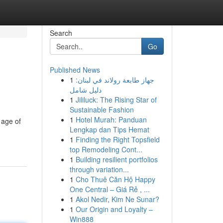
Search
Go
Published News
1
جهاز طابعة رولاند في لبنان:
دليل شامل
1
Jililuck: The Rising Star of
Sustainable Fashion
1
Hotel Murah: Panduan
 age of
Lengkap dan Tips Hemat
1
Finding the Right Topsfield
top Remodeling Cont...
1
Building resilient portfolios
through variation...
1
Cho Thuê Căn Hộ Happy
One Central – Giá Rẻ , ...
1
Akol Nedir, Kim Ne Sunar?
1
Our Origin and Loyalty –
Win888