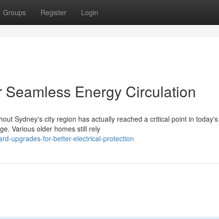
Groups
Register
Login
 Seamless Energy Circulation
s
 Sydney's city region has actually reached a critical point in today's
. Various older homes still rely
d-upgrades-for-better-electrical-protection