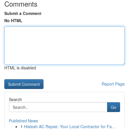
Comments
Submit a Comment
No HTML
HTML is disabled
Report Page
Search
Go
Published News
1
Hialeah AC Repair: Your Local Contractor for Fa...