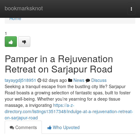
Home
bookmarksknot
Togg
navi
Home
1
Pamper in a Rejuvenation
Retreat on Sarjapur Road
tayaygdj518951
62 days ago
News
Discuss
Seeking a tranquil escape from the bustling city life? Sarjapur
Road boasts a growing selection of fantastic spas, built to foster
your well-being. Whether you’re yearning for a deep tissue
massage, a invigorating
https://a-z-
directory.com/listings13517348/indulge-at-a-rejuvenation-retreat-
on-sarjapur-road
Comments
Who Upvoted