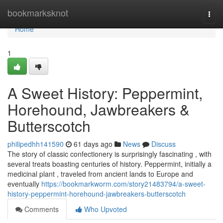
Home
bookmarksknot
Togg
navi
Home
1
A Sweet History: Peppermint,
Horehound, Jawbreakers &
Butterscotch
philipedhh141590
61 days ago
News
Discuss
The story of classic confectionery is surprisingly fascinating , with
several treats boasting centuries of history. Peppermint, initially a
medicinal plant , traveled from ancient lands to Europe and
eventually
https://bookmarkworm.com/story21483794/a-sweet-
history-peppermint-horehound-jawbreakers-butterscotch
Comments
Who Upvoted