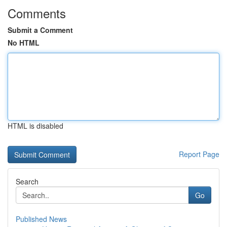
Comments
Submit a Comment
No HTML
HTML is disabled
Report Page
Search
Go
Published News