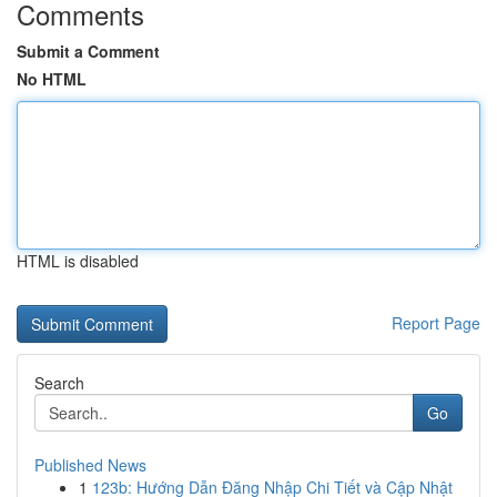
Comments
Submit a Comment
No HTML
HTML is disabled
Report Page
Search
Go
Published News
1
123b: Hướng Dẫn Đăng Nhập Chi Tiết và Cập Nhật