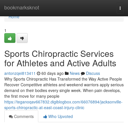
Home
bookmarksknot
Togg
navi
Home
1
Sports Chiropractic Services
for Athletes and Active Adults
antonzqei813411
60 days ago
News
Discuss
Why Sports Chiropractic Has Transformed the Way Active People
Recover Competitive athletes and weekend warriors apply serious
demand on their bodies every single week. When pain develops,
the first move for many people
https://teganoqav667832.digiblogbox.com/66076894/jacksonville-
sports-chiropractic-at-east-coast-injury-clinic
Comments
Who Upvoted