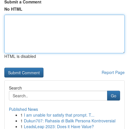
Submit a Comment
No HTML
HTML is disabled
Report Page
Search
Go
Published News
1
I am unable for satisfy that prompt. T...
1
Dukun707: Rahasia di Balik Persona Kontroversial
1
LeadsLeap 2023: Does it Have Value?