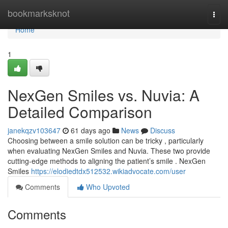
Home
bookmarksknot
Togg
navi
Home
1
NexGen Smiles vs. Nuvia: A
Detailed Comparison
janekqzv103647
61 days ago
News
Discuss
Choosing between a smile solution can be tricky , particularly
when evaluating NexGen Smiles and Nuvia. These two provide
cutting-edge methods to aligning the patient’s smile . NexGen
Smiles
https://elodiedtdx512532.wikiadvocate.com/user
Comments
Who Upvoted
Comments