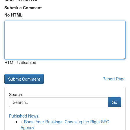
Submit a Comment
No HTML
HTML is disabled
Report Page
Search
Go
Published News
1
Boost Your Rankings: Choosing the Right SEO
Agency