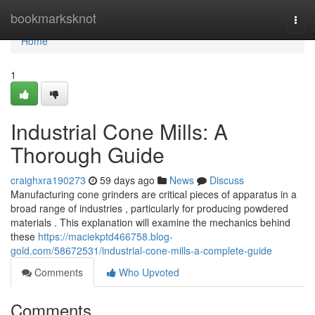
Home
bookmarksknot
Togg
navi
Home
1
Industrial Cone Mills: A
Thorough Guide
craighxra190273
59 days ago
News
Discuss
Manufacturing cone grinders are critical pieces of apparatus in a
broad range of industries , particularly for producing powdered
materials . This explanation will examine the mechanics behind
these
https://maciekptd466758.blog-
gold.com/58672531/industrial-cone-mills-a-complete-guide
Comments
Who Upvoted
Comments