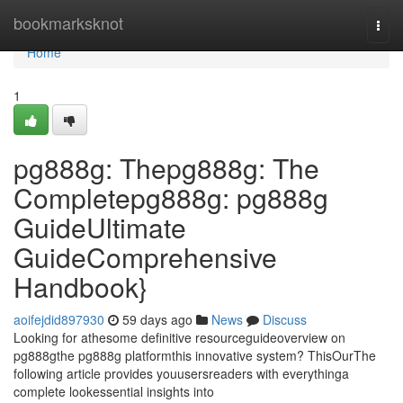
Home
bookmarksknot
Togg
navi
Home
1
pg888g: Thepg888g: The
Completepg888g: pg888g
GuideUltimate
GuideComprehensive
Handbook}
aoifejdid897930
59 days ago
News
Discuss
Looking for athesome definitive resourceguideoverview on
pg888gthe pg888g platformthis innovative system? ThisOurThe
following article provides youusersreaders with everythinga
complete lookessential insights into