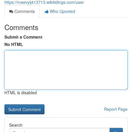
https://maevyij413713.wikitidings.com/user
Comments
Who Upvoted
Comments
Submit a Comment
No HTML
HTML is disabled
Report Page
Search