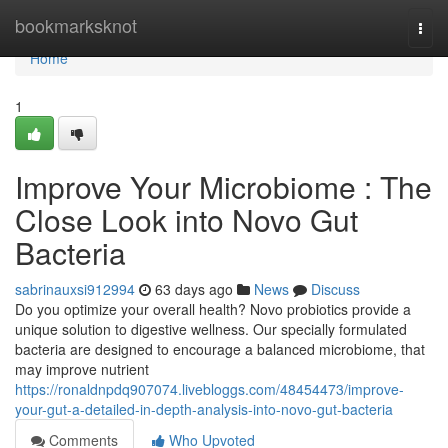
Home
bookmarksknot
Togg
navi
Home
1
Improve Your Microbiome : The
Close Look into Novo Gut
Bacteria
sabrinauxsi912994
63 days ago
News
Discuss
Do you optimize your overall health? Novo probiotics provide a
unique solution to digestive wellness. Our specially formulated
bacteria are designed to encourage a balanced microbiome, that
may improve nutrient
https://ronaldnpdq907074.livebloggs.com/48454473/improve-
your-gut-a-detailed-in-depth-analysis-into-novo-gut-bacteria
Comments
Who Upvoted