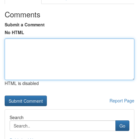
Comments
Submit a Comment
No HTML
HTML is disabled
Report Page
Search
Go