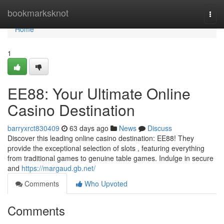
Home
bookmarksknot
Togg
navi
Home
1
EE88: Your Ultimate Online
Casino Destination
barryxrct830409
63 days ago
News
Discuss
Discover this leading online casino destination: EE88! They
provide the exceptional selection of slots , featuring everything
from traditional games to genuine table games. Indulge in secure
and
https://margaud.gb.net/
Comments
Who Upvoted
Comments