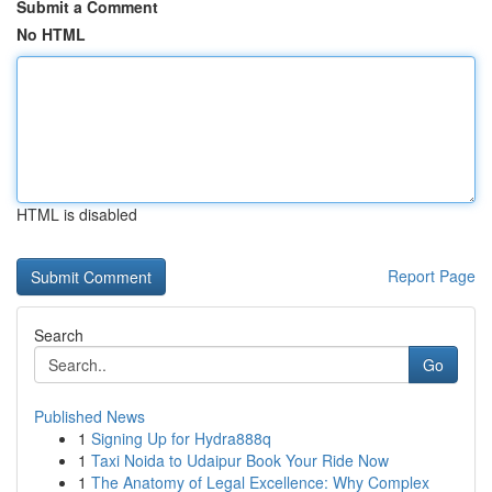
Submit a Comment
No HTML
HTML is disabled
Report Page
Search
Go
Published News
1
Signing Up for Hydra888q
1
Taxi Noida to Udaipur Book Your Ride Now
1
The Anatomy of Legal Excellence: Why Complex