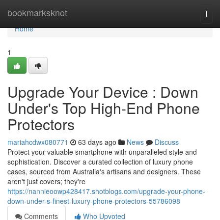
Home
bookmarksknot
Togg
navi
Home
1
Upgrade Your Device : Down
Under's Top High-End Phone
Protectors
mariahcdwx080771
63 days ago
News
Discuss
Protect your valuable smartphone with unparalleled style and
sophistication. Discover a curated collection of luxury phone
cases, sourced from Australia's artisans and designers. These
aren't just covers; they're
https://nannieoowp428417.shotblogs.com/upgrade-your-phone-
down-under-s-finest-luxury-phone-protectors-55786098
Comments
Who Upvoted