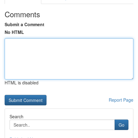
Comments
Submit a Comment
No HTML
HTML is disabled
Report Page
Search
Go