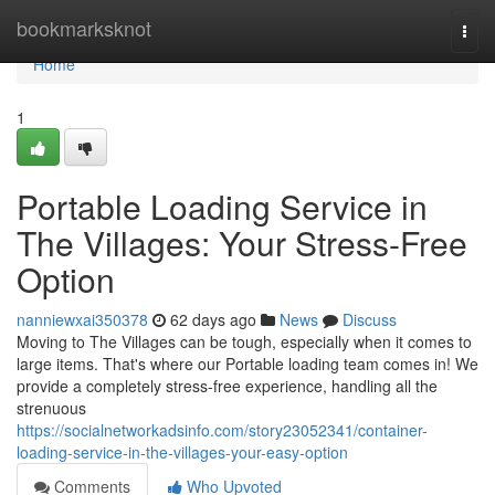
Home
bookmarksknot
Togg
navi
Home
1
Portable Loading Service in
The Villages: Your Stress-Free
Option
nanniewxai350378
62 days ago
News
Discuss
Moving to The Villages can be tough, especially when it comes to
large items. That's where our Portable loading team comes in! We
provide a completely stress-free experience, handling all the
strenuous
https://socialnetworkadsinfo.com/story23052341/container-
loading-service-in-the-villages-your-easy-option
Comments
Who Upvoted