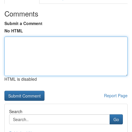
Comments
Submit a Comment
No HTML
HTML is disabled
Report Page
Search
Go