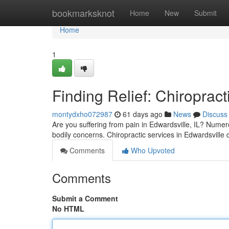
Home
bookmarksknot
Home
New
Submit
Home
1
Finding Relief: Chiropract
montydxho072987
61 days ago
News
Discuss
Are you suffering from pain in Edwardsville, IL? Numer
bodily concerns. Chiropractic services in Edwardsville 
Comments
Who Upvoted
Comments
Submit a Comment
No HTML