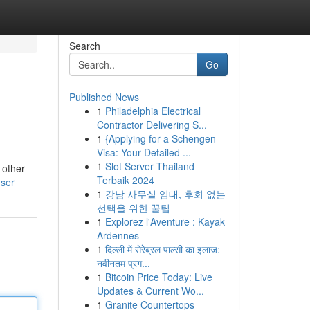
Search
Go
Published News
1
Philadelphia Electrical
Contractor Delivering S...
1
{Applying for a Schengen
Visa: Your Detailed ...
1
Slot Server Thailand
 other
Terbaik 2024
user
1
강남 사무실 임대, 후회 없는
선택을 위한 꿀팁
1
Explorez l'Aventure : Kayak
Ardennes
1
दिल्ली में सेरेब्रल पाल्सी का इलाज:
नवीनतम प्रग...
1
Bitcoin Price Today: Live
Updates & Current Wo...
1
Granite Countertops