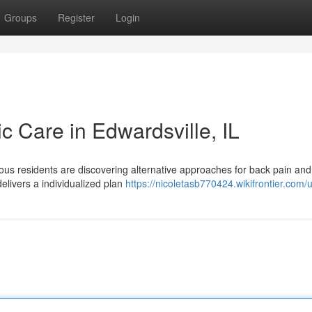
Groups
Register
Login
ic Care in Edwardsville, IL
ous residents are discovering alternative approaches for back pain and
delivers a individualized plan
https://nicoletasb770424.wikifrontier.com/