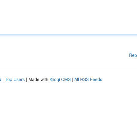
Rep
d
|
Top Users
| Made with
Kliqqi CMS
|
All RSS Feeds