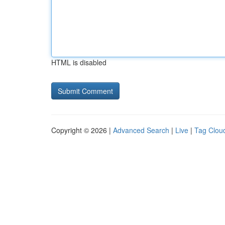
HTML is disabled
Copyright © 2026 |
Advanced Search
|
Live
|
Tag Clou