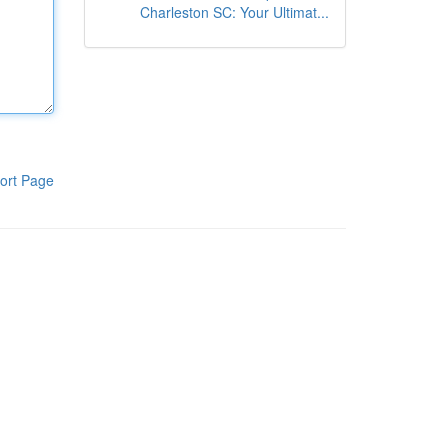
Charleston SC: Your Ultimat...
ort Page