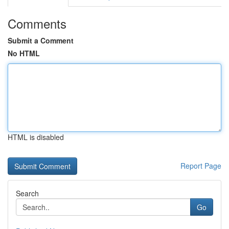
Comments
Submit a Comment
No HTML
HTML is disabled
Report Page
Search
Go