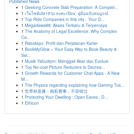
Published News
1
Geelong Concrete Slab Preparation: A Complet...
1
เว็บไซต์ufa191p ลงทะเบียน: คู่มือฉบับสมบูรณ์
1
Top Ride Companies in this city - Your D...
1
Megadewa88: Akses Terbaru & Terpercaya
1
The Anatomy of Legal Excellence: Why Complex
Ca...
1
Ratudepo: Profil dan Perjalanan Karier
1
BookMyGlow – Your Easy Way to Book Beauty &
Sal...
1
Musik Yahudiym: Menggali Akar dan Evolusi
1
Top No-cost Picture Reducers to Decrea...
1
Growth Rewards for Customer Chat Apps - A New
M...
1
The Physics regarding explaining how Gaming Tos...
1
世界杯直播：精彩赛事，不容错过
1
Protecting Your Dwelling : Open Eaves , D...
1
Ethicon