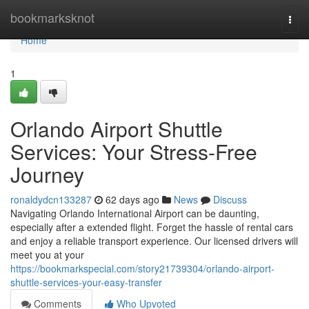
Home
bookmarksknot
Togg
navi
Home
1
Orlando Airport Shuttle
Services: Your Stress-Free
Journey
ronaldydcn133287
62 days ago
News
Discuss
Navigating Orlando International Airport can be daunting,
especially after a extended flight. Forget the hassle of rental cars
and enjoy a reliable transport experience. Our licensed drivers will
meet you at your
https://bookmarkspecial.com/story21739304/orlando-airport-
shuttle-services-your-easy-transfer
Comments
Who Upvoted