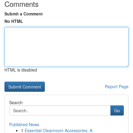
Comments
Submit a Comment
No HTML
HTML is disabled
Report Page
Search
Go
Published News
1
Essential Cleanroom Accessories: A