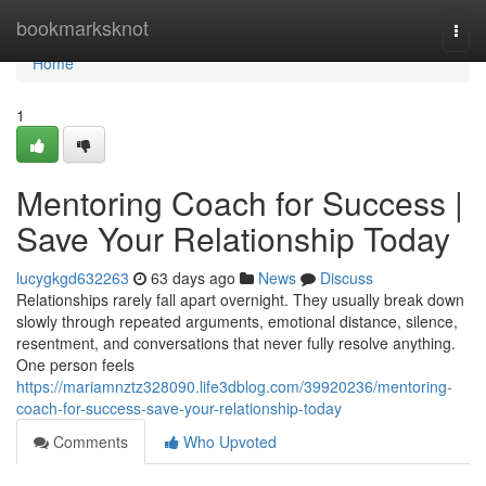
Home
bookmarksknot
Togg
navi
Home
1
Mentoring Coach for Success |
Save Your Relationship Today
lucygkgd632263
63 days ago
News
Discuss
Relationships rarely fall apart overnight. They usually break down
slowly through repeated arguments, emotional distance, silence,
resentment, and conversations that never fully resolve anything.
One person feels
https://mariamnztz328090.life3dblog.com/39920236/mentoring-
coach-for-success-save-your-relationship-today
Comments
Who Upvoted