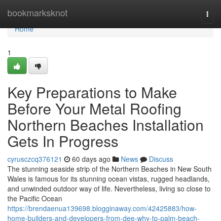
Home
bookmarksknot
Togg
navi
Home
1
Key Preparations to Make
Before Your Metal Roofing
Northern Beaches Installation
Gets In Progress
cyrusczcq376121
60 days ago
News
Discuss
The stunning seaside strip of the Northern Beaches in New South
Wales is famous for its stunning ocean vistas, rugged headlands,
and unwinded outdoor way of life. Nevertheless, living so close to
the Pacific Ocean
https://brendaenua139698.blogginaway.com/42425883/how-
home-builders-and-developers-from-dee-why-to-palm-beach-