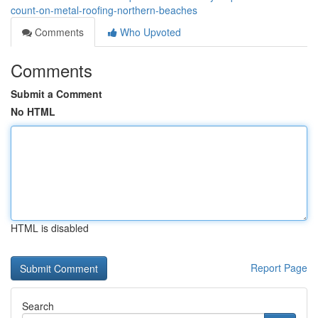
count-on-metal-roofing-northern-beaches
Comments
Who Upvoted
Comments
Submit a Comment
No HTML
HTML is disabled
Report Page
Search