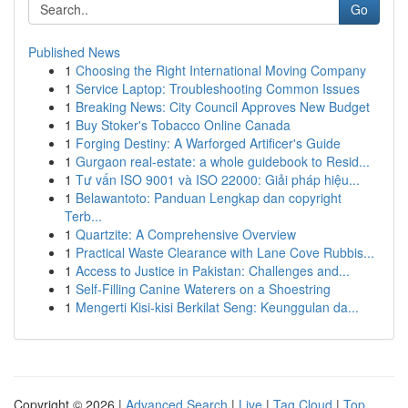
Go
Published News
1
Choosing the Right International Moving Company
1
Service Laptop: Troubleshooting Common Issues
1
Breaking News: City Council Approves New Budget
1
Buy Stoker's Tobacco Online Canada
1
Forging Destiny: A Warforged Artificer's Guide
1
Gurgaon real-estate: a whole guidebook to Resid...
1
Tư vấn ISO 9001 và ISO 22000: Giải pháp hiệu...
1
Belawantoto: Panduan Lengkap dan copyright
Terb...
1
Quartzite: A Comprehensive Overview
1
Practical Waste Clearance with Lane Cove Rubbis...
1
Access to Justice in Pakistan: Challenges and...
1
Self-Filling Canine Waterers on a Shoestring
1
Mengerti Kisi-kisi Berkilat Seng: Keunggulan da...
Copyright © 2026 |
Advanced Search
|
Live
|
Tag Cloud
|
Top