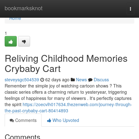
Home
bookmarksknot
Togg
navi
Home
1
Reliving Childhood Memories
Crybaby Cart
steveysgc504539
62 days ago
News
Discuss
Remember the simple joy of watching cartoon shows ? This
classic series offers a charming return to yesteryear, triggering
feelings of happiness for many of viewers . It's perfectly captures
the spirit
https://zoecvlh017634.thezenweb.com/journey-through-
the-past-crybaby-cart-80414893
Comments
Who Upvoted
Comments