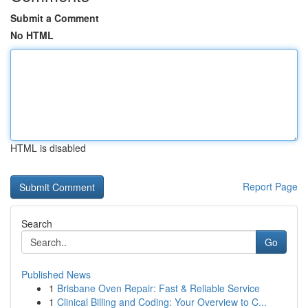
Submit a Comment
No HTML
HTML is disabled
Report Page
Search
Go
Published News
1
Brisbane Oven Repair: Fast & Reliable Service
1
Clinical Billing and Coding: Your Overview to C...