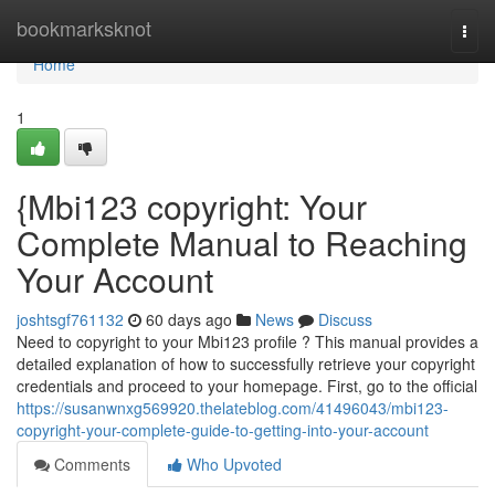
Home
bookmarksknot
Togg
navi
Home
1
{Mbi123 copyright: Your
Complete Manual to Reaching
Your Account
joshtsgf761132
60 days ago
News
Discuss
Need to copyright to your Mbi123 profile ? This manual provides a
detailed explanation of how to successfully retrieve your copyright
credentials and proceed to your homepage. First, go to the official
https://susanwnxg569920.thelateblog.com/41496043/mbi123-
copyright-your-complete-guide-to-getting-into-your-account
Comments
Who Upvoted