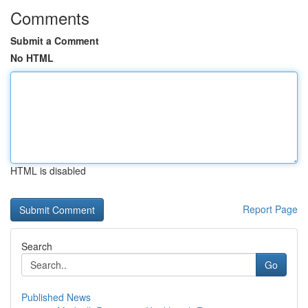
Comments
Submit a Comment
No HTML
HTML is disabled
Report Page
Search
Go
Published News