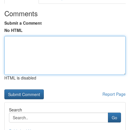
Comments
Submit a Comment
No HTML
HTML is disabled
Report Page
Search
Go