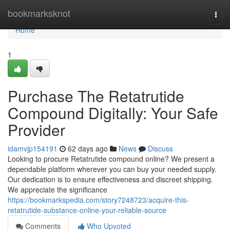
Home
bookmarksknot
Togg
navi
Home
1
Purchase The Retatrutide
Compound Digitally: Your Safe
Provider
idamvjp154191
62 days ago
News
Discuss
Looking to procure Retatrutide compound online? We present a
dependable platform wherever you can buy your needed supply.
Our dedication is to ensure effectiveness and discreet shipping.
We appreciate the significance
https://bookmarkspedia.com/story7248723/acquire-this-
retatrutide-substance-online-your-reliable-source
Comments
Who Upvoted