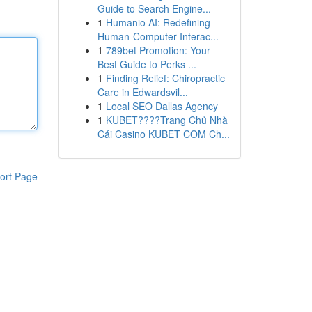
Guide to Search Engine...
1
Humanio AI: Redefining
Human-Computer Interac...
1
789bet Promotion: Your
Best Guide to Perks ...
1
Finding Relief: Chiropractic
Care in Edwardsvil...
1
Local SEO Dallas Agency
1
KUBET????️Trang Chủ Nhà
Cái Casino KUBET COM Ch...
ort Page