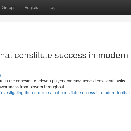
Groups
Register
Login
that constitute success in modern
s
 but in the cohesion of eleven players meeting special positional tasks.
l awareness from players throughout
vestigating-the-core-roles-that-constitute-success-in-modern-football