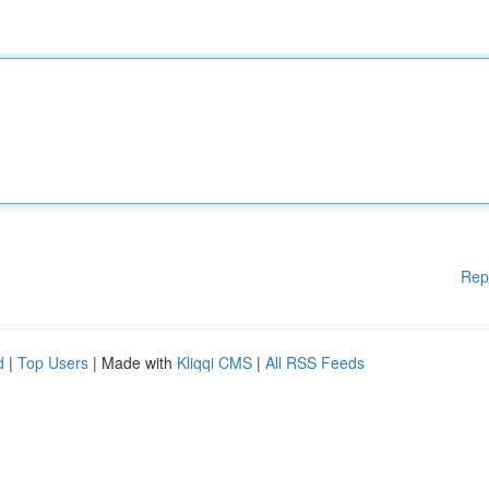
Rep
d
|
Top Users
| Made with
Kliqqi CMS
|
All RSS Feeds