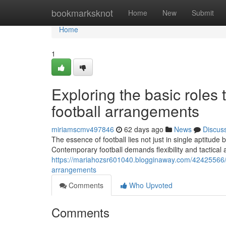
Home
bookmarksknot
Home
New
Submit
Home
1
Exploring the basic roles 
football arrangements
miriamscmv497846
62 days ago
News
Discus
The essence of football lies not just in single aptitude
Contemporary football demands flexibility and tactica
https://mariahozsr601040.blogginaway.com/42425566/in
arrangements
Comments
Who Upvoted
Comments