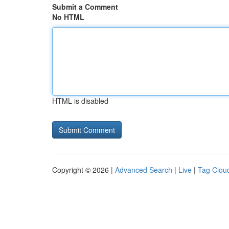
Submit a Comment
No HTML
HTML is disabled
Copyright © 2026 |
Advanced Search
|
Live
|
Tag Clou