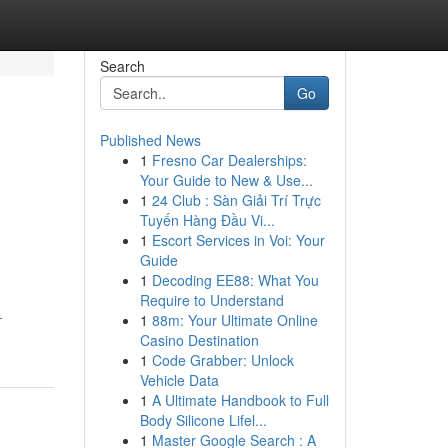
Search
Go
Published News
1
Fresno Car Dealerships:
Your Guide to New & Use...
1
24 Club : Sàn Giải Trí Trực
Tuyến Hàng Đầu Vi...
1
Escort Services in Voi: Your
Guide
1
Decoding EE88: What You
Require to Understand
-
1
88m: Your Ultimate Online
Casino Destination
1
Code Grabber: Unlock
Vehicle Data
1
A Ultimate Handbook to Full
Body Silicone Lifel...
1
Master Google Search : A