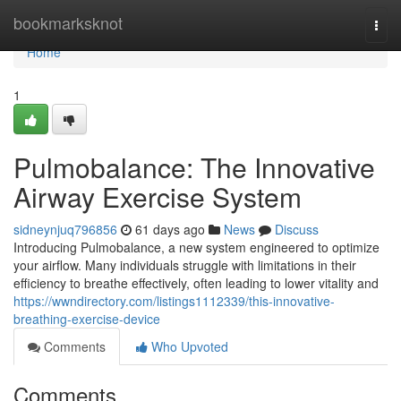
Home
bookmarksknot
Togg
navi
Home
1
Pulmobalance: The Innovative
Airway Exercise System
sidneynjuq796856
61 days ago
News
Discuss
Introducing Pulmobalance, a new system engineered to optimize
your airflow. Many individuals struggle with limitations in their
efficiency to breathe effectively, often leading to lower vitality and
https://wwndirectory.com/listings1112339/this-innovative-
breathing-exercise-device
Comments
Who Upvoted
Comments