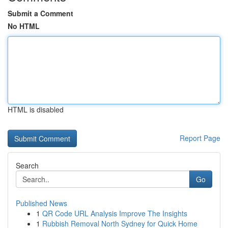
Submit a Comment
No HTML
HTML is disabled
Report Page
Search
Go
Published News
1
QR Code URL Analysis Improve The Insights
1
Rubbish Removal North Sydney for Quick Home