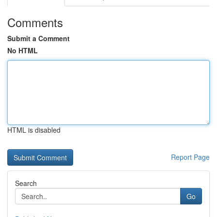
Comments
Submit a Comment
No HTML
HTML is disabled
Report Page
Search
Go