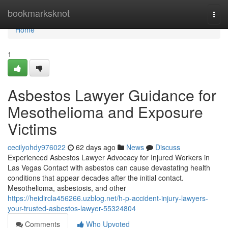
Home
bookmarksknot
Togg
navi
Home
1
Asbestos Lawyer Guidance for
Mesothelioma and Exposure
Victims
cecilyohdy976022
62 days ago
News
Discuss
Experienced Asbestos Lawyer Advocacy for Injured Workers in
Las Vegas Contact with asbestos can cause devastating health
conditions that appear decades after the initial contact.
Mesothelioma, asbestosis, and other
https://heidircla456266.uzblog.net/h-p-accident-injury-lawyers-
your-trusted-asbestos-lawyer-55324804
Comments
Who Upvoted