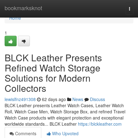
Home
bookmarksknot
Togg
navi
Home
1
BLCK Leather Presents
Refined Watch Storage
Solutions for Modern
Collectors
lewislfnz491308
62 days ago
News
Discuss
BLCK Leather presents Leather Watch Cases, Leather Watch
Roll, Watch Case Men, Watch Storage Box, and refined Travel
Watch Case products with elegant protection and exceptional
worldwide standards... BLCK Leather
https://blckleather.com
Comments
Who Upvoted