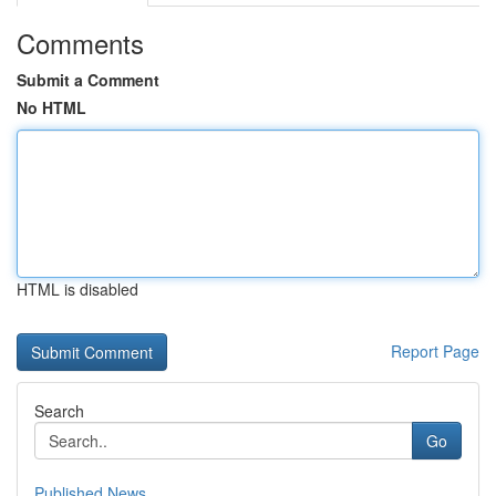
Comments
Submit a Comment
No HTML
HTML is disabled
Report Page
Search
Go
Published News