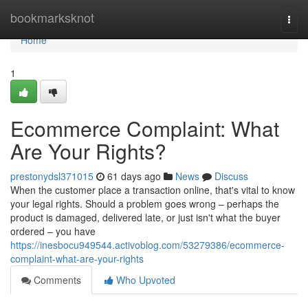
Home
bookmarksknot
Togg
navi
Home
1
Ecommerce Complaint: What
Are Your Rights?
prestonydsl371015
61 days ago
News
Discuss
When the customer place a transaction online, that's vital to know
your legal rights. Should a problem goes wrong – perhaps the
product is damaged, delivered late, or just isn't what the buyer
ordered – you have
https://inesbocu949544.activoblog.com/53279386/ecommerce-
complaint-what-are-your-rights
Comments
Who Upvoted