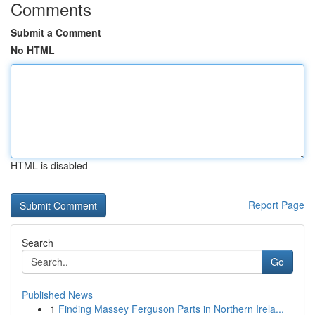
Comments
Submit a Comment
No HTML
HTML is disabled
Report Page
Search
Go
Published News
1
Finding Massey Ferguson Parts in Northern Irela...