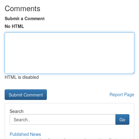
Comments
Submit a Comment
No HTML
HTML is disabled
Report Page
Search
Go
Published News