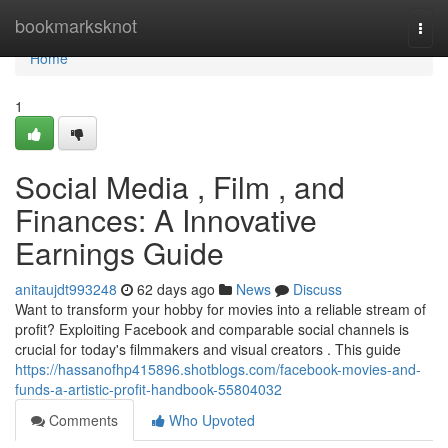
Home
bookmarksknot
Togg
navi
Home
1
Social Media , Film , and
Finances: A Innovative
Earnings Guide
anitaujdt993248
62 days ago
News
Discuss
Want to transform your hobby for movies into a reliable stream of
profit? Exploiting Facebook and comparable social channels is
crucial for today's filmmakers and visual creators . This guide
https://hassanofhp415896.shotblogs.com/facebook-movies-and-
funds-a-artistic-profit-handbook-55804032
Comments
Who Upvoted