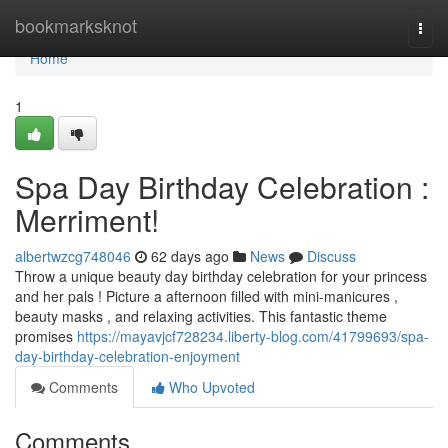
Home
bookmarksknot
Togg
navi
Home
1
Spa Day Birthday Celebration :
Merriment!
albertwzcg748046
62 days ago
News
Discuss
Throw a unique beauty day birthday celebration for your princess
and her pals ! Picture a afternoon filled with mini-manicures ,
beauty masks , and relaxing activities. This fantastic theme
promises
https://mayavjcf728234.liberty-blog.com/41799693/spa-
day-birthday-celebration-enjoyment
Comments
Who Upvoted
Comments