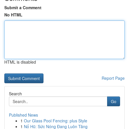
Submit a Comment
No HTML
HTML is disabled
Report Page
Search
Go
Published News
1
Our Glass Pool Fencing: plus Style
1
Nổ Hũ: Sức Nóng Đang Luôn Tăng