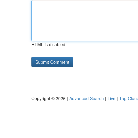
HTML is disabled
Copyright © 2026 |
Advanced Search
|
Live
|
Tag Clou