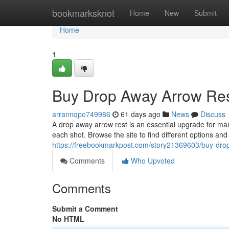
Home
bookmarksknot
Home
New
Submit
Home
1
Buy Drop Away Arrow Res
arrannqpo749986
61 days ago
News
Discuss
A drop away arrow rest is an essential upgrade for ma
each shot. Browse the site to find different options an
https://freebookmarkpost.com/story21369603/buy-drop
Comments
Who Upvoted
Comments
Submit a Comment
No HTML