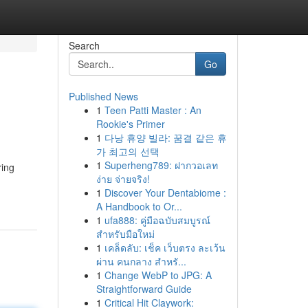
Search
Go
Published News
1
Teen Patti Master : An
Rookie's Primer
1
다낭 휴양 빌라: 꿈결 같은 휴
가 최고의 선택
1
Superheng789: ฝากวอเลท
ring
ง่าย จ่ายจริง!
1
Discover Your Dentabiome :
A Handbook to Or...
1
ufa888: คู่มือฉบับสมบูรณ์
สำหรับมือใหม่
1
เคล็ดลับ: เช็ค เว็บตรง ละเว้น
ผ่าน คนกลาง สำหรั...
1
Change WebP to JPG: A
Straightforward Guide
1
Critical Hit Claywork: