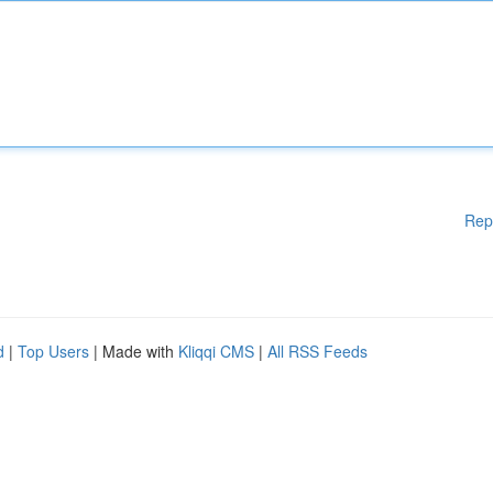
Rep
d
|
Top Users
| Made with
Kliqqi CMS
|
All RSS Feeds