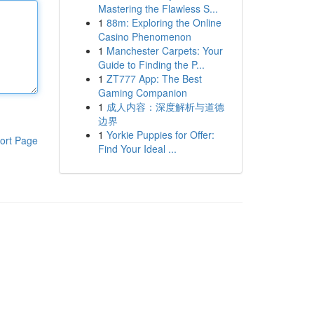
Mastering the Flawless S...
1
88m: Exploring the Online
Casino Phenomenon
1
Manchester Carpets: Your
Guide to Finding the P...
1
ZT777 App: The Best
Gaming Companion
1
成人内容：深度解析与道德
边界
1
Yorkie Puppies for Offer:
ort Page
Find Your Ideal ...