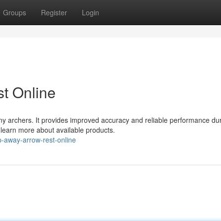
Groups
Register
Login
t Online
ny archers. It provides improved accuracy and reliable performance du
d learn more about available products.
-away-arrow-rest-online