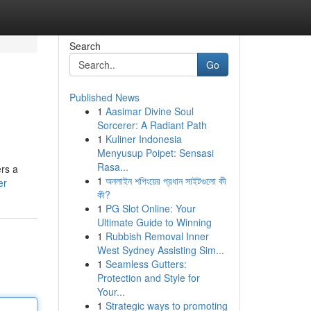
Search
Go
Published News
1
Aasimar Divine Soul
Sorcerer: A Radiant Path
1
Kuliner Indonesia
Menyusup Poipet: Sensasi
Rasa...
ers a
1
অনলাইন শপিংয়ের প্রধান সাইটগুলো কী
er
কী?
1
PG Slot Online: Your
Ultimate Guide to Winning
1
Rubbish Removal Inner
West Sydney Assisting Sim...
1
Seamless Gutters:
Protection and Style for
Your...
1
Strategic ways to promoting