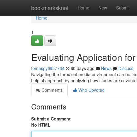
Home
bookmarksknot
Home
New
Submit
Home
1
Evaluating Application fo
tomasgyfl957734
60 days ago
News
Discuss
Navigating the turbulent media environment can be trick
helpful approach by analyzing how stories are covered
Comments
Who Upvoted
Comments
Submit a Comment
No HTML