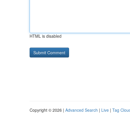
HTML is disabled
Copyright © 2026 |
Advanced Search
|
Live
|
Tag Clou