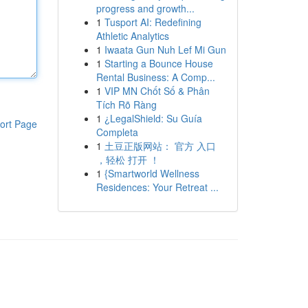
progress and growth...
1
Tusport AI: Redefining
Athletic Analytics
1
Iwaata Gun Nuh Lef Mi Gun
1
Starting a Bounce House
Rental Business: A Comp...
1
VIP MN Chốt Số & Phân
Tích Rõ Ràng
1
¿LegalShield: Su Guía
ort Page
Completa
1
土豆正版网站： 官方 入口
，轻松 打开 ！
1
{Smartworld Wellness
Residences: Your Retreat ...