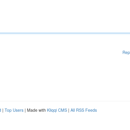
Rep
d
|
Top Users
| Made with
Kliqqi CMS
|
All RSS Feeds