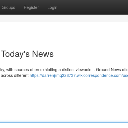
Groups
Register
Login
r Today's News
y, with sources often exhibiting a distinct viewpoint . Ground News off
 across different
https://darrenjrmq228737.wikicorrespondence.com/us