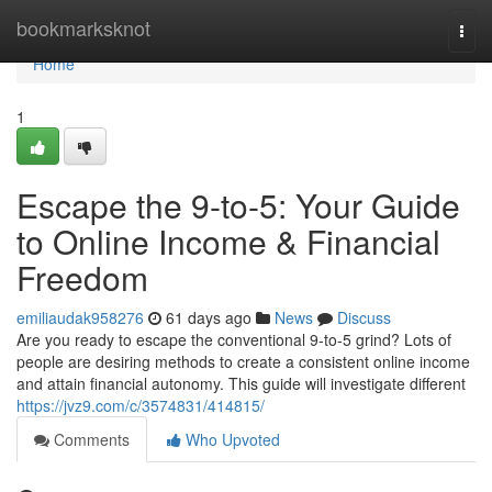
Home
bookmarksknot
Togg
navi
Home
1
Escape the 9-to-5: Your Guide
to Online Income & Financial
Freedom
emiliaudak958276
61 days ago
News
Discuss
Are you ready to escape the conventional 9-to-5 grind? Lots of
people are desiring methods to create a consistent online income
and attain financial autonomy. This guide will investigate different
https://jvz9.com/c/3574831/414815/
Comments
Who Upvoted