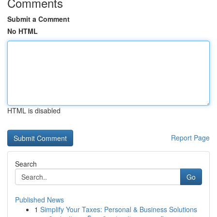
Comments
Submit a Comment
No HTML
HTML is disabled
Report Page
Search
Go
Published News
1
Simplify Your Taxes: Personal & Business Solutions