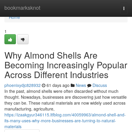
Home
bookmarksknot
Togg
navi
Home
1
Why Almond Shells Are
Becoming Increasingly Popular
Across Different Industries
phoenixydjc828932
61 days ago
News
Discuss
In the past, almond shells were often discarded without much
thought. Nowadays, businesses are discovering just how versatile
they can be. These natural materials are now widely used across
manufacturing, agriculture,
https://izaakgyur346115.ltfblog.com/40059963/almond-shell-and-
its-many-uses-why-more-businesses-are-turning-to-natural-
materials