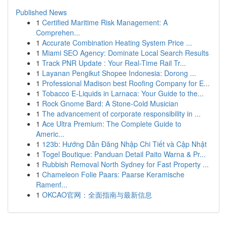
Published News
1
Certified Maritime Risk Management: A
Comprehen...
1
Accurate Combination Heating System Price ...
1
Miami SEO Agency: Dominate Local Search Results
1
Track PNR Update : Your Real-Time Rail Tr...
1
Layanan Pengikut Shopee Indonesia: Dorong ...
1
Professional Madison best Roofing Company for E...
1
Tobacco E-Liquids in Larnaca: Your Guide to the...
1
Rock Gnome Bard: A Stone-Cold Musician
1
The advancement of corporate responsibility in ...
1
Ace Ultra Premium: The Complete Guide to
Americ...
1
123b: Hướng Dẫn Đăng Nhập Chi Tiết và Cập Nhật
1
Togel Boutique: Panduan Detail Paito Warna & Pr...
1
Rubbish Removal North Sydney for Fast Property ...
1
Chameleon Folie Paars: Paarse Keramische
Ramenf...
1
OKCAO官网：全面指南与最新信息