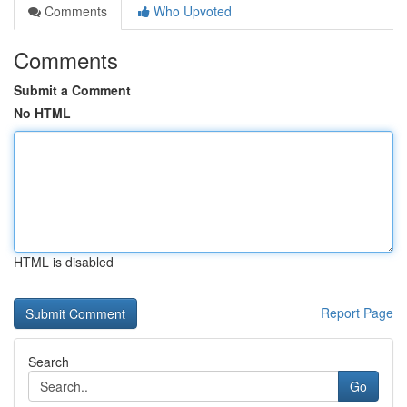
Comments
Who Upvoted
Comments
Submit a Comment
No HTML
HTML is disabled
Report Page
Search
Go