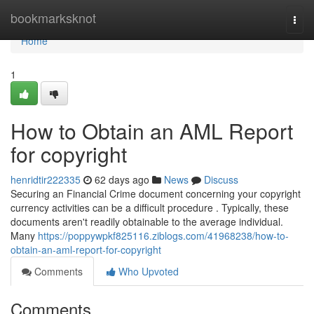
Home
bookmarksknot
Togg
navi
Home
1
How to Obtain an AML Report
for copyright
henridtir222335
62 days ago
News
Discuss
Securing an Financial Crime document concerning your copyright
currency activities can be a difficult procedure . Typically, these
documents aren't readily obtainable to the average individual.
Many
https://poppywpkf825116.ziblogs.com/41968238/how-to-
obtain-an-aml-report-for-copyright
Comments
Who Upvoted
Comments