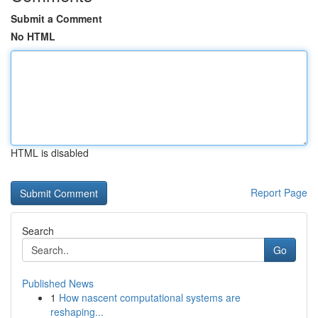
Submit a Comment
No HTML
HTML is disabled
Report Page
Search
Go
Published News
1
How nascent computational systems are
reshaping...