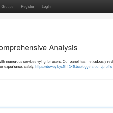
Groups
Register
Login
Comprehensive Analysis
, with numerous services vying for users. Our panel has meticulously re
yer experience, safety,
https://deweylbyx511345.bcbloggers.com/profile