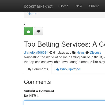
Home
bookmarksknot
Home
New
Submit
Home
1
Top Betting Services: A 
dianejtka506394
61 days ago
News
Discuss
Navigating the world of online gaming can be difficult
the top choices available, evaluating elements like pla
Comments
Who Upvoted
Comments
Submit a Comment
No HTML