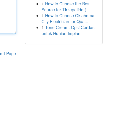
1
How to Choose the Best
Source for Tirzepatide (...
1
How to Choose Oklahoma
City Electrician for Qua...
1
Tone Cream: Opsi Cerdas
untuk Hunian Impian
ort Page