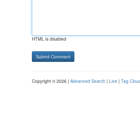
HTML is disabled
Copyright © 2026 |
Advanced Search
|
Live
|
Tag Clou