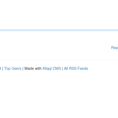
Rep
d
|
Top Users
| Made with
Kliqqi CMS
|
All RSS Feeds