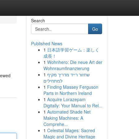
Search
Go
Published News
1
日本語学習ゲーム：楽しく
成長！
1
Wohnhero: Die neue Art der
Wohnraumfinanzierung
1
שחזור רייד מדריך מקיף
viewed
למתחילים
1
Finding Massey Ferguson
Parts in Northern Ireland
1
Acquire Lorazepam
Digitally: Your Manual to Rel...
1
Automated Shade Net
Making Machines: A
Comprehe...
1
Celestial Mages: Sacred
Magic and Divine Heritage