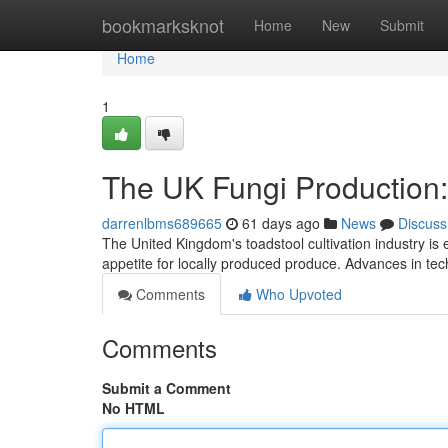
Home
bookmarksknot
Home
New
Submit
Home
1
The UK Fungi Production:
darrenlbms689665
61 days ago
News
Discuss
The United Kingdom's toadstool cultivation industry is
appetite for locally produced produce. Advances in te
Comments
Who Upvoted
Comments
Submit a Comment
No HTML