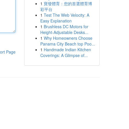
1
寶發體育：您的首選體育博
彩平台
1
Test The Web Velocity: A
Easy Explanation
1
Brushless DC Motors for
Height-Adjustable Desks...
1
Why Homeowners Choose
Panama City Beach top Poo...
1
Handmade Indian Kitchen
ort Page
Coverings: A Glimpse of...