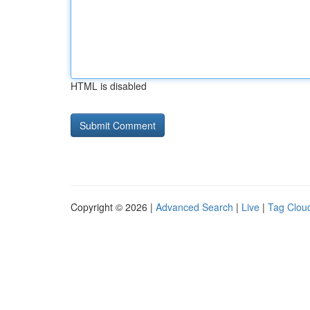
HTML is disabled
Copyright © 2026 |
Advanced Search
|
Live
|
Tag Clou