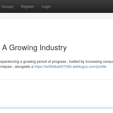
Groups
Register
Login
 A Growing Industry
 experiencing a growing period of progress , fuelled by increasing cons
chniques , alongside a
https://keithbkat007066.weblogco.com/profile