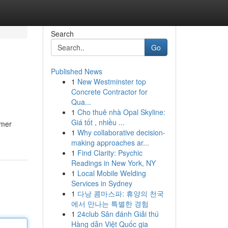
Search
Go
Published News
1
New Westminster top
Concrete Contractor for
Qua...
1
Cho thuê nhà Opal Skyline:
Giá tốt , nhiều ...
umer
1
Why collaborative decision-
making approaches ar...
1
Find Clarity: Psychic
Readings in New York, NY
1
Local Mobile Welding
Services in Sydney
1
다낭 콤마스파: 휴양의 천국
에서 만나는 특별한 경험
1
24club Sân đánh Giải thú
Hàng dẫn Việt Quốc gia