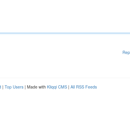
Rep
d
|
Top Users
| Made with
Kliqqi CMS
|
All RSS Feeds