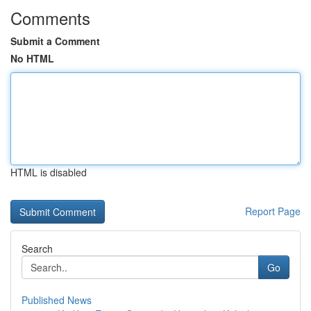
Comments
Submit a Comment
No HTML
HTML is disabled
Report Page
Search
Go
Published News