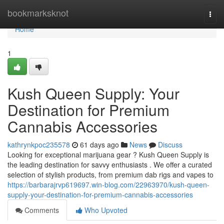
Home
bookmarksknot
Togg
navi
Home
1
Kush Queen Supply: Your
Destination for Premium
Cannabis Accessories
kathrynkpoc235578
61 days ago
News
Discuss
Looking for exceptional marijuana gear ? Kush Queen Supply is
the leading destination for savvy enthusiasts . We offer a curated
selection of stylish products, from premium dab rigs and vapes to
https://barbarajrvp619697.win-blog.com/22963970/kush-queen-
supply-your-destination-for-premium-cannabis-accessories
Comments
Who Upvoted