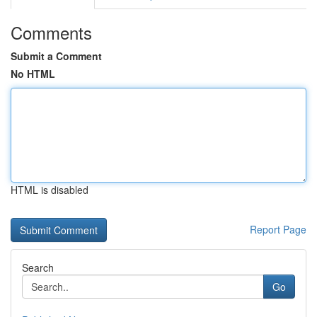
Comments
Submit a Comment
No HTML
HTML is disabled
Report Page
Search
Go