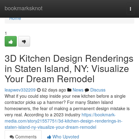
Home
bookmarksknot
Togg
navi
Home
1
3D Kitchen Design Renderings
in Staten Island, NY: Visualize
Your Dream Remodel
leapwev332209
62 days ago
News
Discuss
What if you could step inside your new kitchen before a single
contractor picks up a hammer? For many Staten Island
homeowners, the fear of making a permanent design mistake is
very real. According to a 2023 industry
https://bookmark-
media.com/story21557751/3d-kitchen-design-renderings-in-
staten-island-ny-visualize-your-dream-remodel
Comments
Who Upvoted