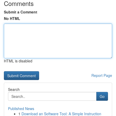
Comments
Submit a Comment
No HTML
HTML is disabled
Report Page
Search
Go
Published News
1
Download an Software Tool: A Simple Instruction