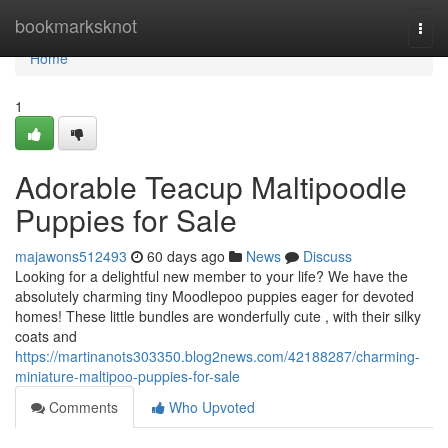
Home
bookmarksknot
Togg
navi
Home
1
Adorable Teacup Maltipoodle
Puppies for Sale
majawons512493
60 days ago
News
Discuss
Looking for a delightful new member to your life? We have the
absolutely charming tiny Moodlepoo puppies eager for devoted
homes! These little bundles are wonderfully cute , with their silky
coats and
https://martinanots303350.blog2news.com/42188287/charming-
miniature-maltipoo-puppies-for-sale
Comments
Who Upvoted